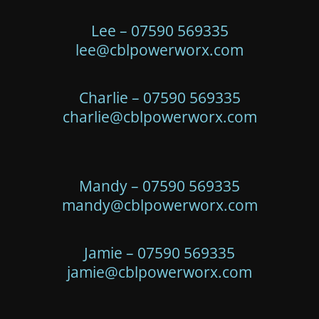
Lee – 07590 569335
lee@cblpowerworx.com
Charlie – 07590 569335
charlie@cblpowerworx.com
Mandy – 07590 569335
mandy@cblpowerworx.com
Jamie – 07590 569335
jamie@cblpowerworx.com