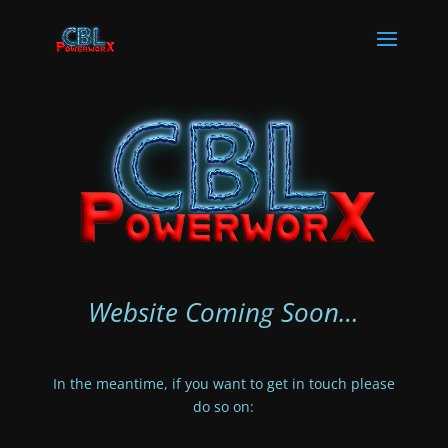
Website Coming Soon…
In the meantime, if you want to get in touch please
do so on: